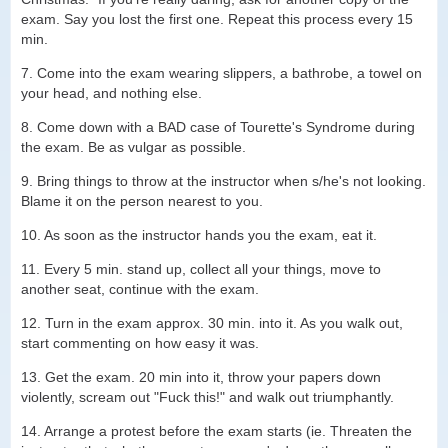
exam. Say you lost the first one. Repeat this process every 15
min.
7. Come into the exam wearing slippers, a bathrobe, a towel on
your head, and nothing else.
8. Come down with a BAD case of Tourette's Syndrome during
the exam. Be as vulgar as possible.
9. Bring things to throw at the instructor when s/he's not looking.
Blame it on the person nearest to you.
10. As soon as the instructor hands you the exam, eat it.
11. Every 5 min. stand up, collect all your things, move to
another seat, continue with the exam.
12. Turn in the exam approx. 30 min. into it. As you walk out,
start commenting on how easy it was.
13. Get the exam. 20 min into it, throw your papers down
violently, scream out "Fuck this!" and walk out triumphantly.
14. Arrange a protest before the exam starts (ie. Threaten the