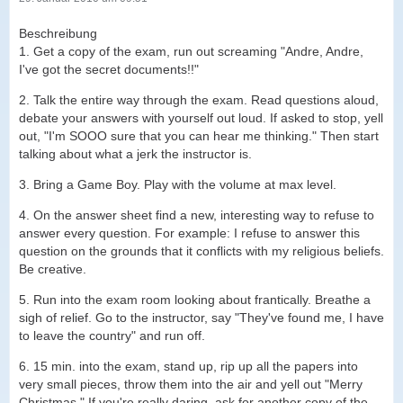
Beschreibung
1. Get a copy of the exam, run out screaming "Andre, Andre,
I've got the secret documents!!"
2. Talk the entire way through the exam. Read questions aloud,
debate your answers with yourself out loud. If asked to stop, yell
out, "I'm SOOO sure that you can hear me thinking." Then start
talking about what a jerk the instructor is.
3. Bring a Game Boy. Play with the volume at max level.
4. On the answer sheet find a new, interesting way to refuse to
answer every question. For example: I refuse to answer this
question on the grounds that it conflicts with my religious beliefs.
Be creative.
5. Run into the exam room looking about frantically. Breathe a
sigh of relief. Go to the instructor, say "They've found me, I have
to leave the country" and run off.
6. 15 min. into the exam, stand up, rip up all the papers into
very small pieces, throw them into the air and yell out "Merry
Christmas." If you're really daring, ask for another copy of the