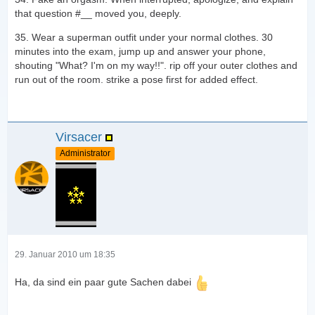
that question #__ moved you, deeply.
35. Wear a superman outfit under your normal clothes. 30
minutes into the exam, jump up and answer your phone,
shouting "What? I'm on my way!!". rip off your outer clothes and
run out of the room. strike a pose first for added effect.
Virsacer
Administrator
29. Januar 2010 um 18:35
Ha, da sind ein paar gute Sachen dabei