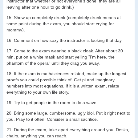
instructor that whether or not everyone's done, they are all
leaving after one hour to go drink.)
15. Show up completely drunk (completely drunk means at
some point during the exam, you should start crying for
mommy).
16. Comment on how sexy the instructor is looking that day.
17. Come to the exam wearing a black cloak. After about 30
min, put on a white mask and start yelling "I'm here, the
phantom of the opera" until they drag you away.
18. If the exam is math/sciences related, make up the longest
proofs you could possible think of. Get pi and imaginary
numbers into most equations. If it is a written exam, relate
everything to your own life story.
19. Try to get people in the room to do a wave.
20. Bring some large, cumbersome, ugly idol. Put it right next to
you. Pray to it often. Consider a small sacrifice.
21. During the exam, take apart everything around you. Desks,
chairs, anything you can reach.