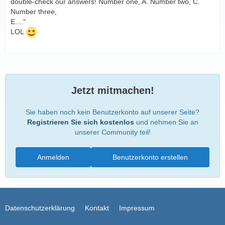
double-check our answers! Number one, A. Number two, C.
Number three,
E...."
LOL
Jetzt mitmachen!
Sie haben noch kein Benutzerkonto auf unserer Seite?
Registrieren Sie sich kostenlos
und nehmen Sie an
unserer Community teil!
Anmelden
Benutzerkonto erstellen
Datenschutzerklärung
Kontakt
Impressum