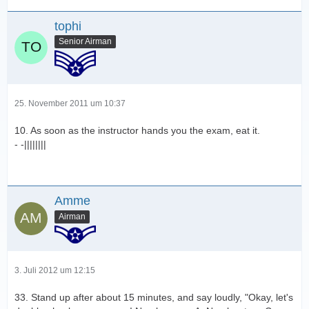
tophi
Senior Airman
25. November 2011 um 10:37
10. As soon as the instructor hands you the exam, eat it.
- -||||||||
Amme
Airman
3. Juli 2012 um 12:15
33. Stand up after about 15 minutes, and say loudly, "Okay, let's