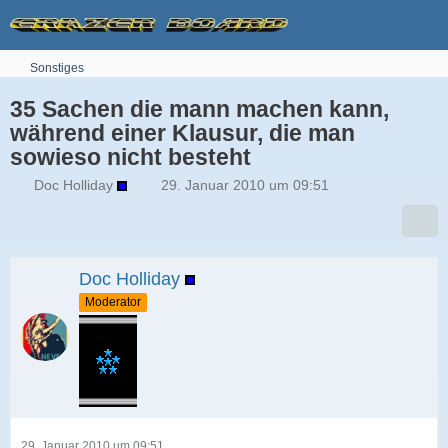
Sonstiges
35 Sachen die mann machen kann,
während einer Klausur, die man
sowieso nicht besteht
Doc Holliday
29. Januar 2010 um 09:51
Doc Holliday
Moderator
29. Januar 2010 um 09:51