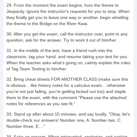
29. From the moment the exam begins, hum the theme to
Jeopardy. Ignore the instructor's requests for you to stop. When
they finally get you to leave one way or another, begin whistling
the theme to the Bridge on the River Kwai.
30. After you get the exam, call the instructor over, point to any
question, ask for the answer. Try to work it out of him/her.
31. In the middle of the test, have a friend rush into the
classroom, tag your hand, and resume taking your test for you.
When the teacher asks what's going on, calmly explain the rules
of Tag Team Testing to him/her.
32. Bring cheat sheets FOR ANOTHER CLASS (make sure this
is obvious... like history notes for a calculus exam... otherwise
you're not just failing, you're getting kicked out too) and staple
them to the exam, with the comment "Please use the attached
notes for references as you see fit."
33. Stand up after about 15 minutes, and say loudly, "Okay, let's
double-check our answers! Number one, A. Number two, C.
Number three, E...."
34. Fake an orgasm. When interrupted, apologize, and explain