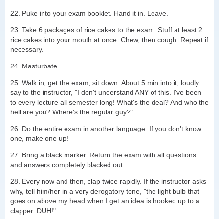
22. Puke into your exam booklet. Hand it in. Leave.
23. Take 6 packages of rice cakes to the exam. Stuff at least 2
rice cakes into your mouth at once. Chew, then cough. Repeat if
necessary.
24. Masturbate.
25. Walk in, get the exam, sit down. About 5 min into it, loudly
say to the instructor, "I don't understand ANY of this. I've been
to every lecture all semester long! What's the deal? And who the
hell are you? Where's the regular guy?"
26. Do the entire exam in another language. If you don't know
one, make one up!
27. Bring a black marker. Return the exam with all questions
and answers completely blacked out.
28. Every now and then, clap twice rapidly. If the instructor asks
why, tell him/her in a very derogatory tone, "the light bulb that
goes on above my head when I get an idea is hooked up to a
clapper. DUH!"